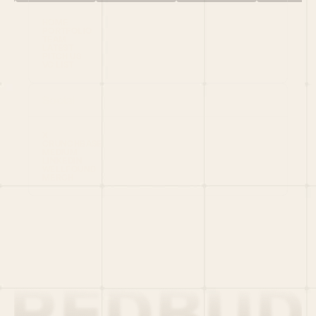
HOME
PORTFOLIO
TEAM
LATEST
PITCH US
VC LIST
Social
X
CRUNCHBASE
MEDIUM
LINKEDIN
WELLFOUND
MERCH