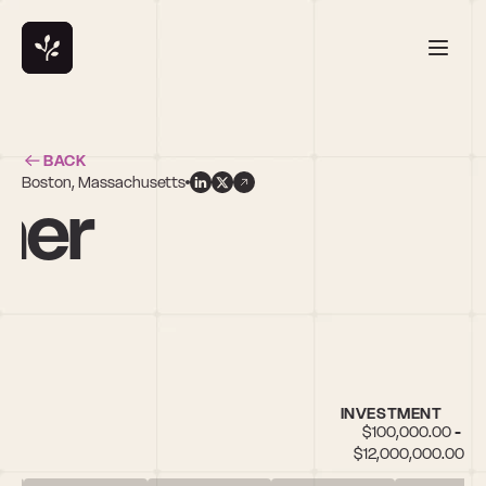
BACK
Boston, Massachusetts
ner
INVESTMENT
$100,000.00 - 
$12,000,000.00