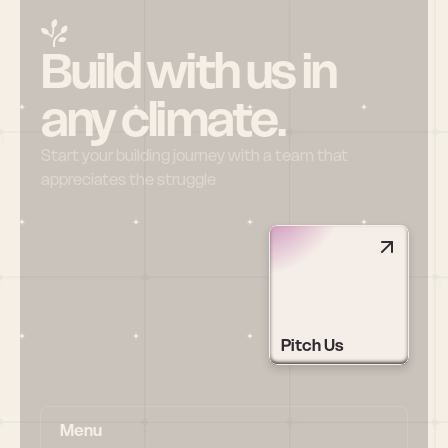
Build with us in 
any climate.
Start your building journey with a team that 
appreciates the struggle
Pitch Us
Menu