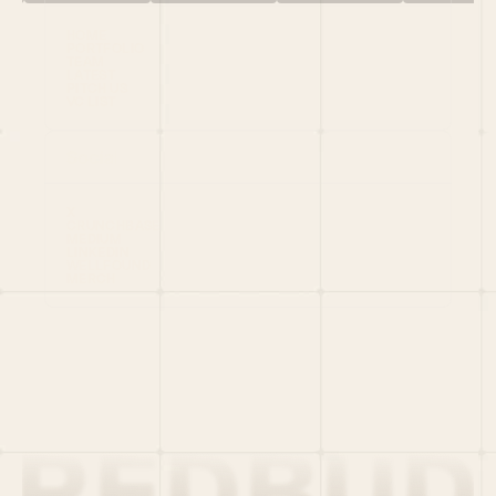
HOME
PORTFOLIO
TEAM
LATEST
PITCH US
VC LIST
Social
X
CRUNCHBASE
MEDIUM
LINKEDIN
WELLFOUND
MERCH