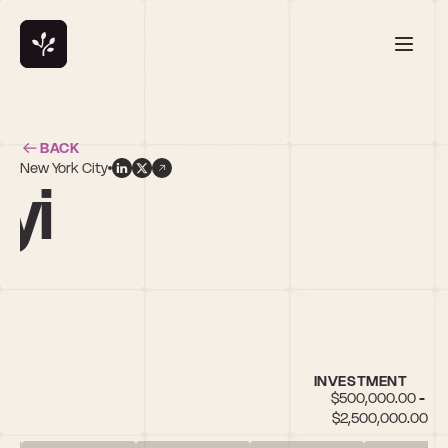
BACK
New York City
yi
l
INVESTMENT
$500,000.00 - 
$2,500,000.00