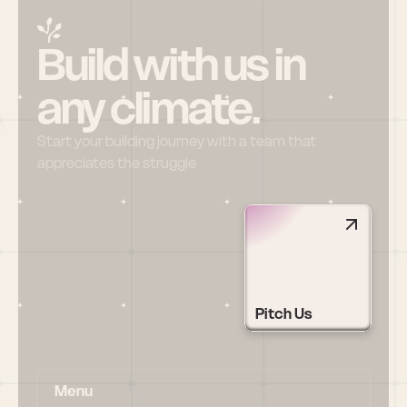
Build with us in 
any climate.
Start your building journey with a team that 
appreciates the struggle
Pitch Us
Menu