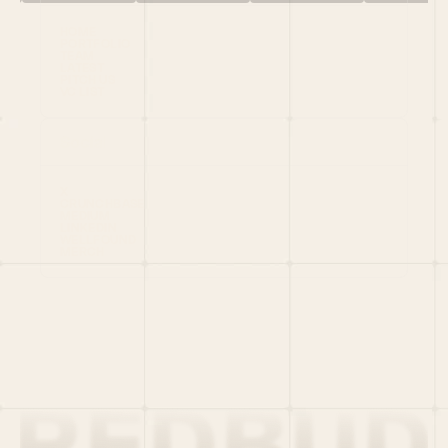
HOME
PORTFOLIO
TEAM
LATEST
PITCH US
VC LIST
Social
X
CRUNCHBASE
MEDIUM
LINKEDIN
WELLFOUND
MERCH