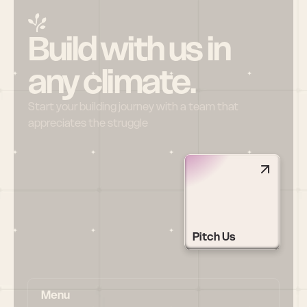
Build with us in 
any climate.
Start your building journey with a team that 
appreciates the struggle
Pitch Us
Menu