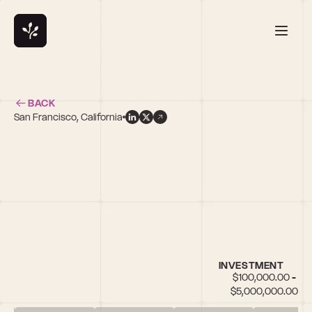
BACK
San Francisco, California
INVESTMENT
$100,000.00 - 
$5,000,000.00