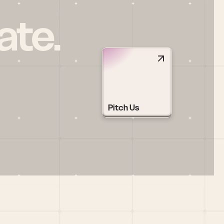
ate.
Pitch Us