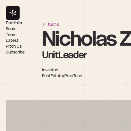
Portfolio
BACK
Nicholas 
Roots
Team
Latest
Pitch Us
UnitLeader
Subscribe
investor
Real Estate/PropTech