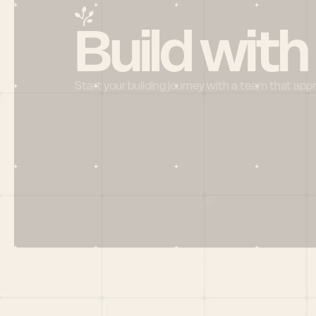
Build with
Start your building journey with a team that app
Menu
HOME