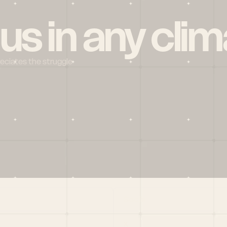
 us in any clim
reciates the struggle
Social
X