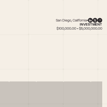
San Diego, California
INVESTMENT
$100,000.00 - $5,000,000.00