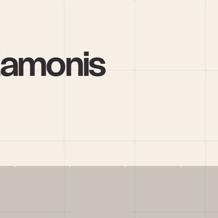
Zamonis