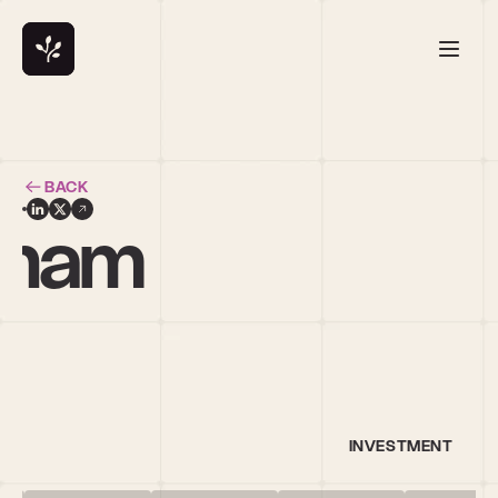
BACK
gham
d
INVESTMENT