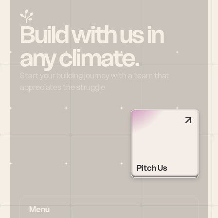
Build with us in 
any climate.
Start your building journey with a team that 
appreciates the struggle
Pitch Us
Menu