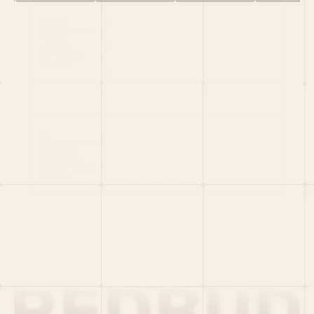
HOME
PORTFOLIO
TEAM
LATEST
PITCH US
VC LIST
Social
X
CRUNCHBASE
MEDIUM
LINKEDIN
WELLFOUND
MERCH