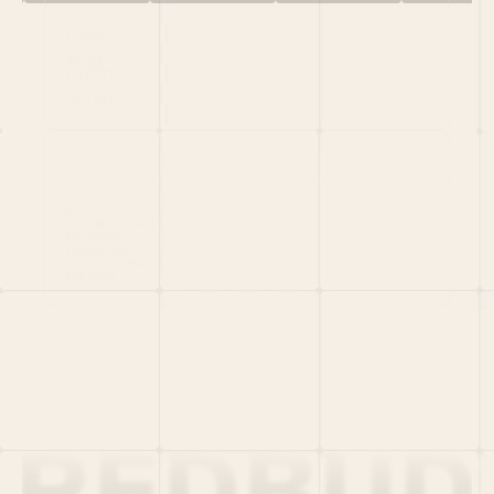
HOME
PORTFOLIO
TEAM
LATEST
PITCH US
VC LIST
Social
X
CRUNCHBASE
MEDIUM
LINKEDIN
WELLFOUND
MERCH