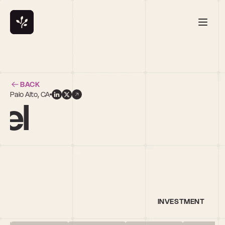
BACK
Palo Alto, CA
el
INVESTMENT