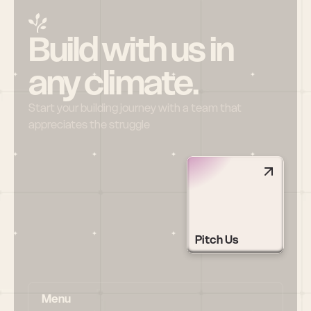
Build with us in 
any climate.
Start your building journey with a team that 
appreciates the struggle
Pitch Us
Menu