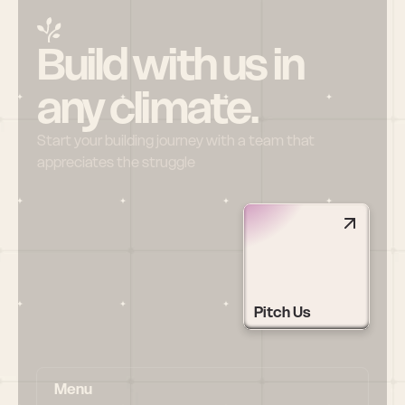
Build with us in 
any climate.
Start your building journey with a team that 
appreciates the struggle
Pitch Us
Menu