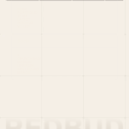
HOME
PORTFOLIO
TEAM
LATEST
PITCH US
VC LIST
Social
X
CRUNCHBASE
MEDIUM
LINKEDIN
WELLFOUND
MERCH