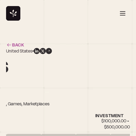
BACK
United States
s
Tech, Games, Marketplaces
INVESTMENT
$100,000.00 - 
$500,000.00