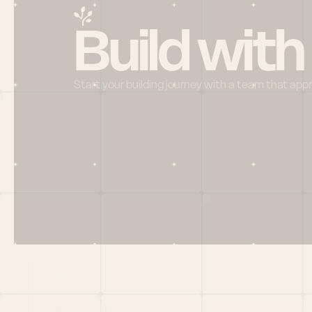
Build with
Start your building journey with a team that app
Menu
HOME