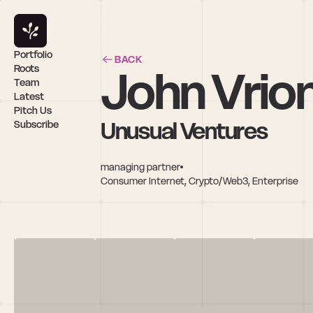
Portfolio
BACK
John Vrion
Roots
Team
Latest
Pitch Us
Unusual Ventures
Subscribe
managing partner
Consumer Internet, Crypto/Web3, Enterprise