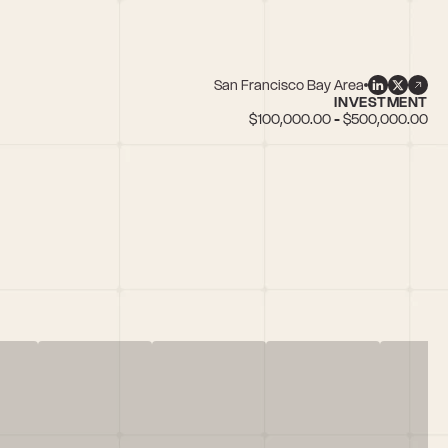
San Francisco Bay Area
INVESTMENT
$100,000.00 - $500,000.00