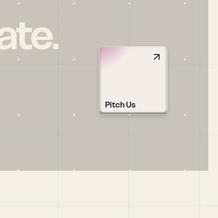
ate.
Pitch Us