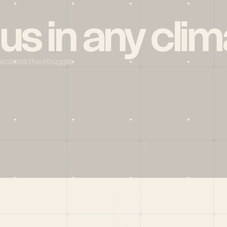
 us in any clim
reciates the struggle
Social
X