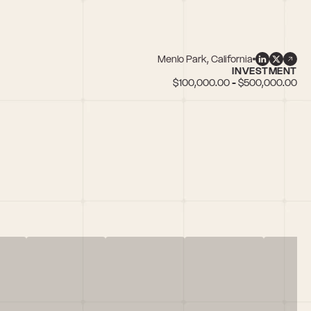
Menlo Park, California
INVESTMENT
$100,000.00 - $500,000.00