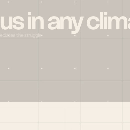
 us in any clim
reciates the struggle
Social
X