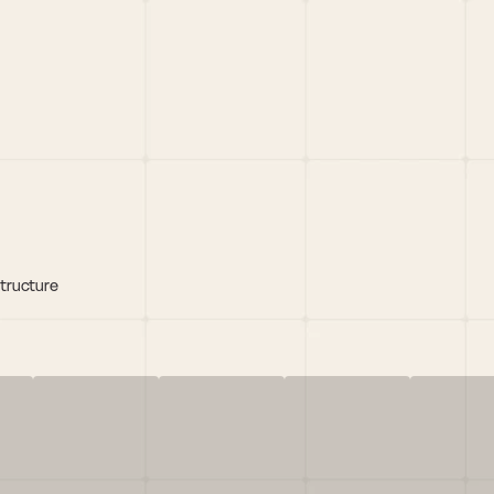
structure