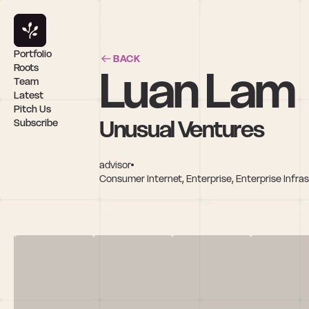
Portfolio
BACK
Luan Lam
Roots
Team
Latest
Pitch Us
Unusual Ventures
Subscribe
advisor
Consumer Internet, Enterprise, Enterprise Infra