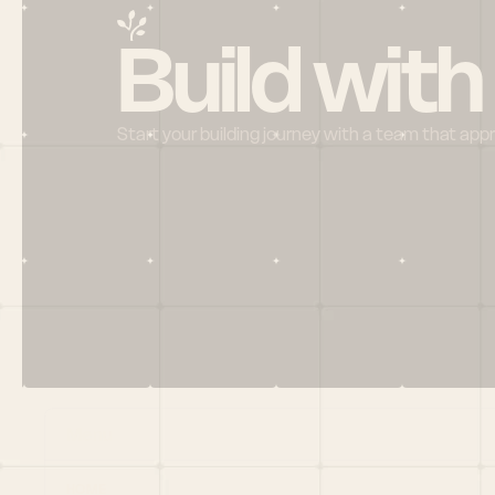
Build with
Start your building journey with a team that app
Menu
HOME