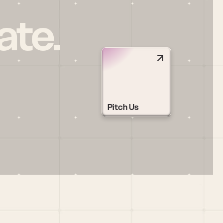
ate.
Pitch Us