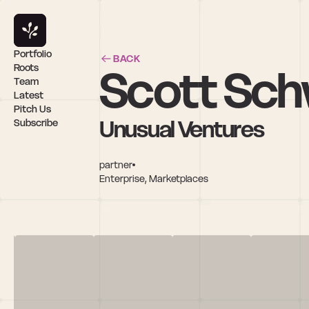
Portfolio
BACK
Scott Sch
Roots
Team
Latest
Pitch Us
Unusual Ventures
Subscribe
partner
Enterprise, Marketplaces