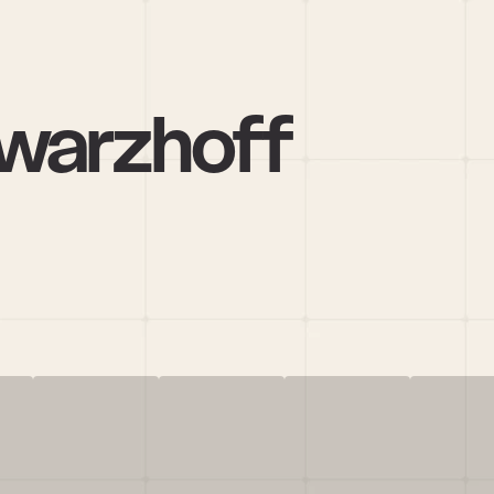
warzhoff