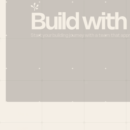
Build with
Start your building journey with a team that app
Menu
HOME