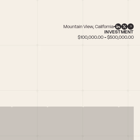
Mountain View, California
INVESTMENT
$100,000.00 - $500,000.00