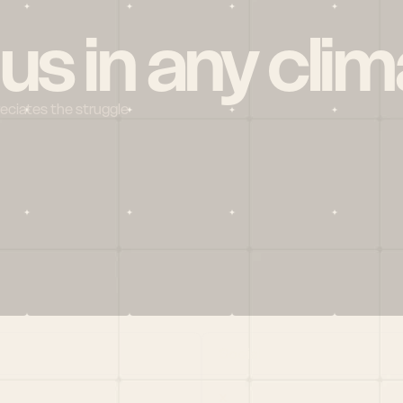
 us in any clim
reciates the struggle
Social
X