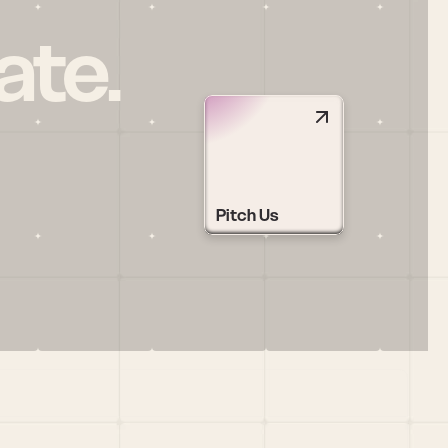
ate.
Pitch Us