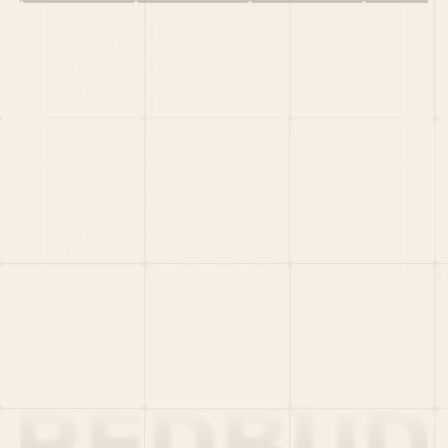
HOME
PORTFOLIO
TEAM
LATEST
PITCH US
VC LIST
Social
X
CRUNCHBASE
MEDIUM
LINKEDIN
WELLFOUND
MERCH