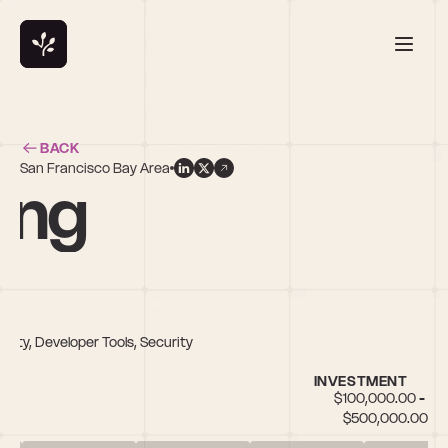
BACK
San Francisco Bay Area
ang
rity, Developer Tools, Security
INVESTMENT
$100,000.00 - 
$500,000.00