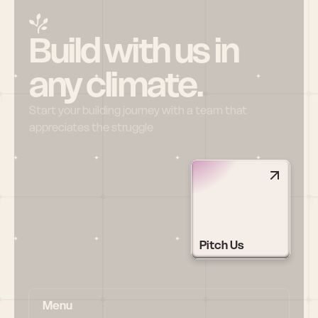
Build with us in 
any climate.
Start your building journey with a team that 
appreciates the struggle
Pitch Us
Menu