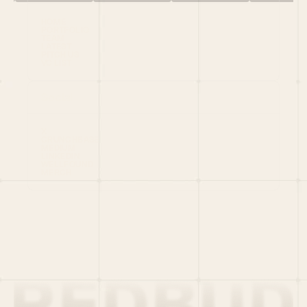
HOME
PORTFOLIO
TEAM
LATEST
PITCH US
VC LIST
Social
X
CRUNCHBASE
MEDIUM
LINKEDIN
WELLFOUND
MERCH