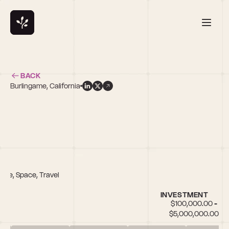
BACK
Burlingame, California
are, Space, Travel
INVESTMENT
$100,000.00 - 
$5,000,000.00