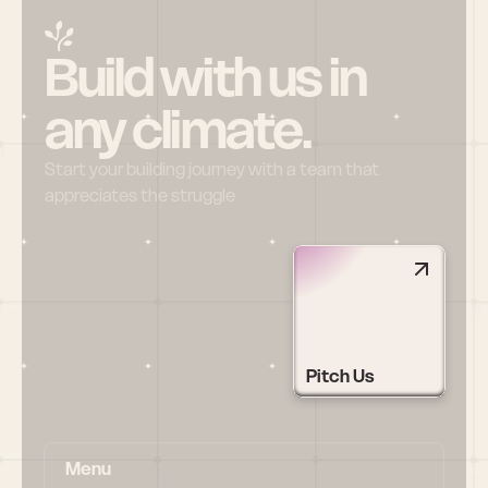
Build with us in 
any climate.
Start your building journey with a team that 
appreciates the struggle
Pitch Us
Menu