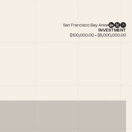
San Francisco Bay Area
INVESTMENT
$100,000.00 - $5,000,000.00