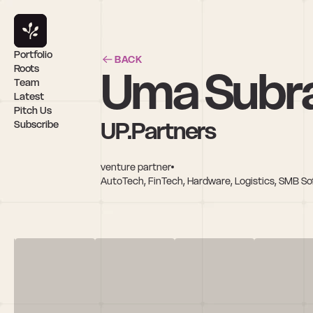
Portfolio
BACK
Uma Subr
Roots
Team
Latest
Pitch Us
UP.Partners
Subscribe
venture partner
AutoTech, FinTech, Hardware, Logistics, SMB So