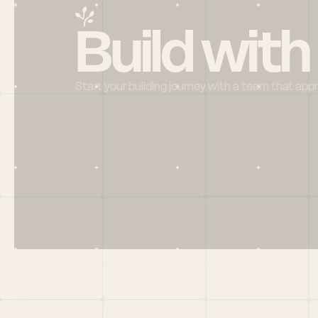
Build with
Start your building journey with a team that app
Menu
HOME