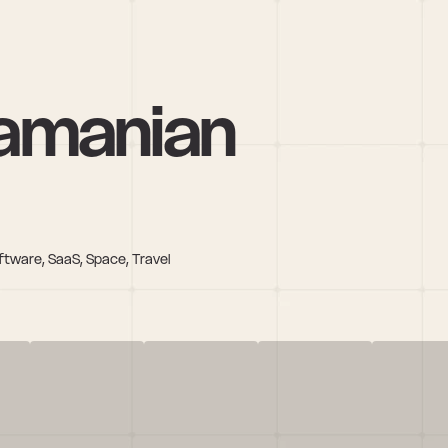
amanian
ftware, SaaS, Space, Travel