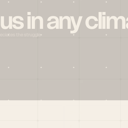
 us in any clim
reciates the struggle
Social
X