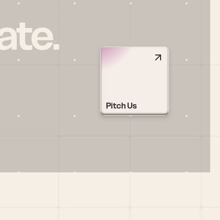
ate.
Pitch Us