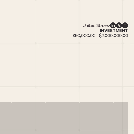
United States
INVESTMENT
$50,000.00 - $2,000,000.00