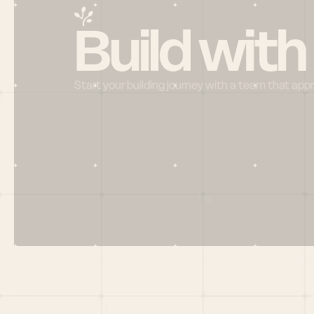
Build with
Start your building journey with a team that app
Menu
HOME