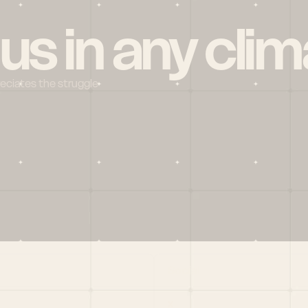
 us in any clim
reciates the struggle
Social
X