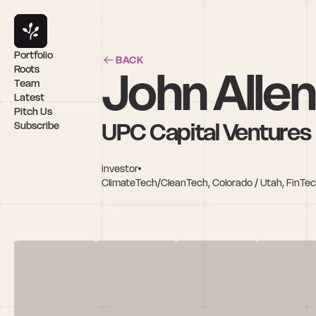
Portfolio
BACK
John Allen
Roots
Team
Latest
Pitch Us
UPC Capital Ventures
Subscribe
investor
ClimateTech/CleanTech, Colorado / Utah, FinTec