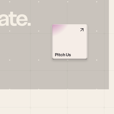
ate.
Pitch Us