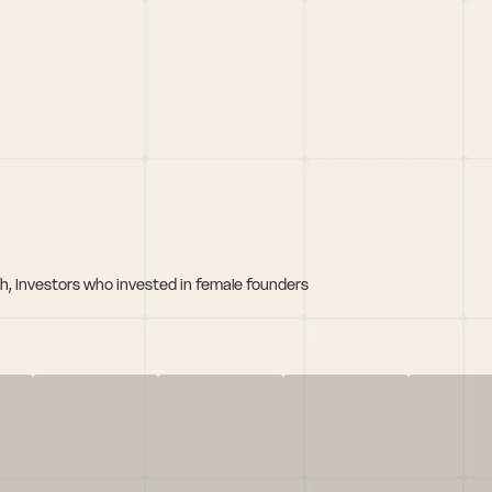
h, Investors who invested in female founders