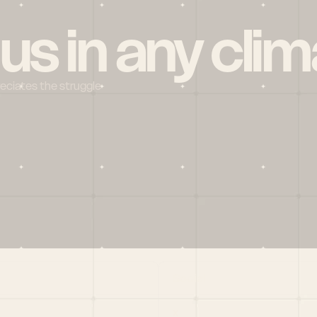
 us in any clim
reciates the struggle
Social
X