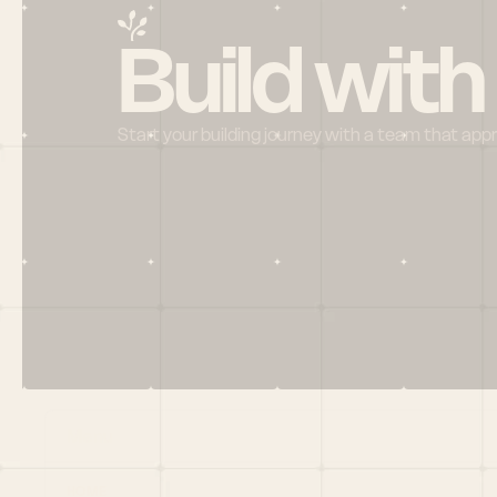
Build with
Start your building journey with a team that app
Menu
HOME