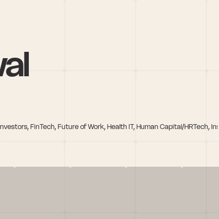
wal
e Investors, FinTech, Future of Work, Health IT, Human Capital/HRTech, 