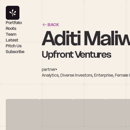
Portfolio
BACK
Aditi Mali
Roots
Team
Latest
Pitch Us
Upfront Ventures
Subscribe
partner
Analytics, Diverse Investors, Enterprise, Femal