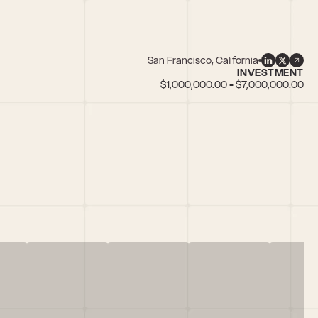
San Francisco, California
INVESTMENT
$1,000,000.00 - $7,000,000.00
Insurance, Investors who invested in female founders, Marketplaces, Pa