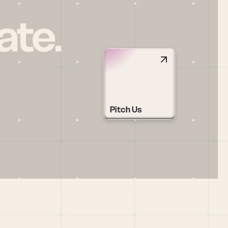
ate.
Pitch Us