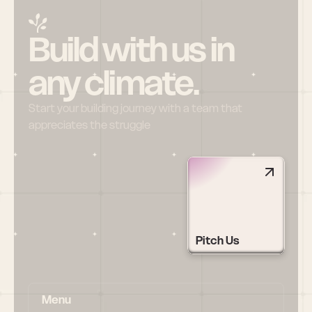
Build with us in 
any climate.
Start your building journey with a team that 
appreciates the struggle
Pitch Us
Menu