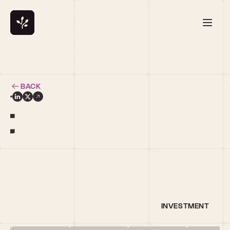
BACK
t
INVESTMENT