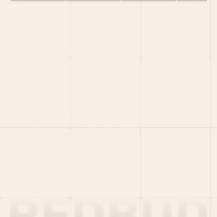
HOME
PORTFOLIO
TEAM
LATEST
PITCH US
VC LIST
Social
X
CRUNCHBASE
MEDIUM
LINKEDIN
WELLFOUND
MERCH