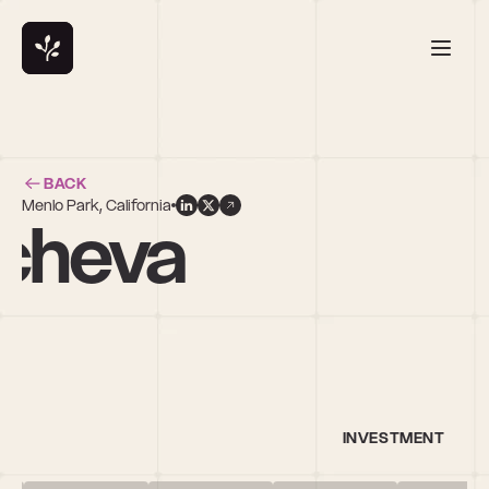
BACK
Menlo Park, California
ncheva
INVESTMENT