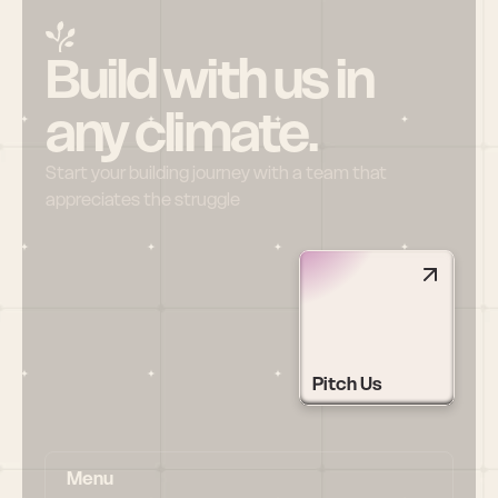
Build with us in 
any climate.
Start your building journey with a team that 
appreciates the struggle
Pitch Us
Menu