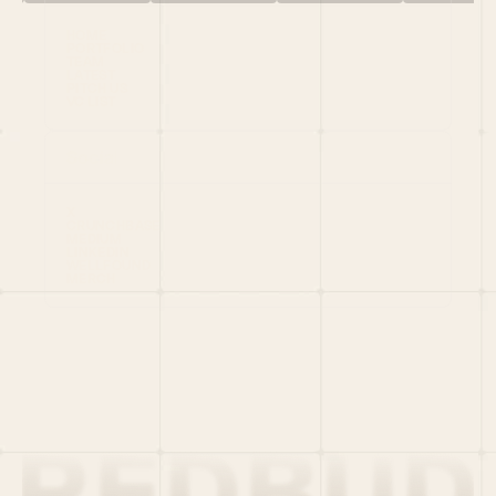
HOME
PORTFOLIO
TEAM
LATEST
PITCH US
VC LIST
Social
X
CRUNCHBASE
MEDIUM
LINKEDIN
WELLFOUND
MERCH