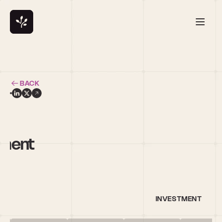
BACK
ement
INVESTMENT