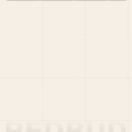
HOME
PORTFOLIO
TEAM
LATEST
PITCH US
VC LIST
Social
X
CRUNCHBASE
MEDIUM
LINKEDIN
WELLFOUND
MERCH