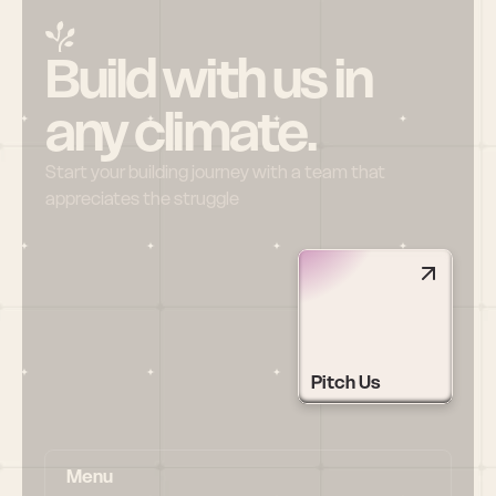
Build with us in 
any climate.
Start your building journey with a team that 
appreciates the struggle
Pitch Us
Menu