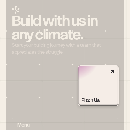
Build with us in 
any climate.
Start your building journey with a team that 
appreciates the struggle
Pitch Us
Menu