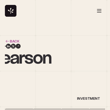
BACK
earson
INVESTMENT