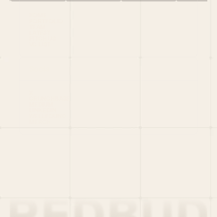
HOME
PORTFOLIO
TEAM
LATEST
PITCH US
VC LIST
Social
X
CRUNCHBASE
MEDIUM
LINKEDIN
WELLFOUND
MERCH