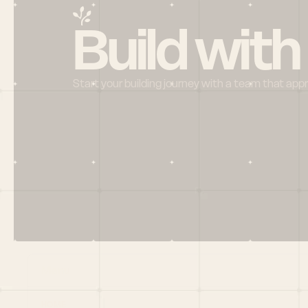
Build with
Start your building journey with a team that app
Menu
HOME