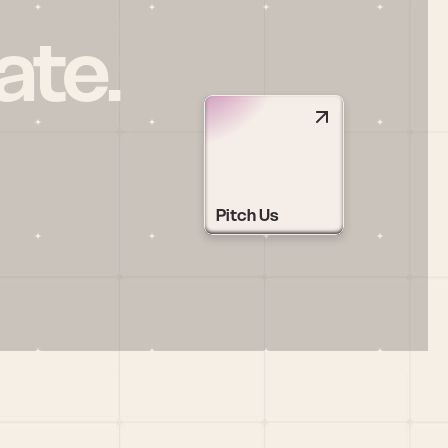
ate.
Pitch Us