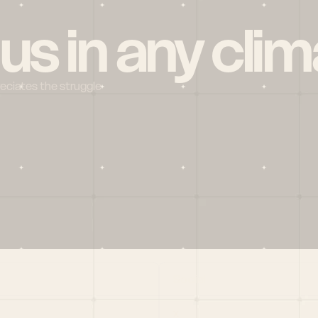
 us in any clim
reciates the struggle
Social
X