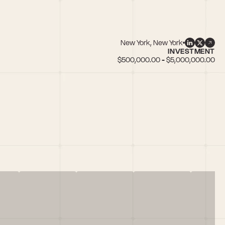
New York, New York
INVESTMENT
$500,000.00 - $5,000,000.00