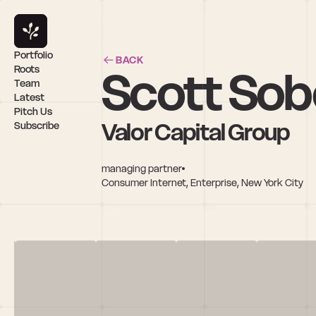
Portfolio
BACK
Scott Sob
Roots
Team
Latest
Pitch Us
Valor Capital Group
Subscribe
managing partner
Consumer Internet, Enterprise, New York City