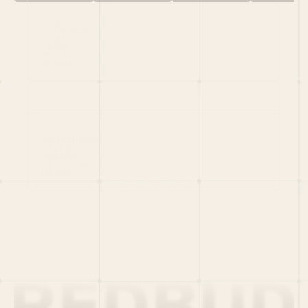
HOME
PORTFOLIO
TEAM
LATEST
PITCH US
VC LIST
Social
X
CRUNCHBASE
MEDIUM
LINKEDIN
WELLFOUND
MERCH