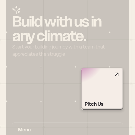
Build with us in 
any climate.
Start your building journey with a team that 
appreciates the struggle
Pitch Us
Menu