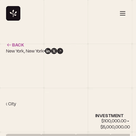
BACK
New York, New York
l
York City
INVESTMENT
$100,000.00 - 
$5,000,000.00