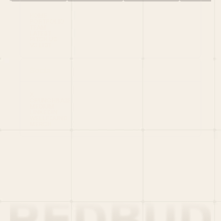
HOME
PORTFOLIO
TEAM
LATEST
PITCH US
VC LIST
Social
X
CRUNCHBASE
MEDIUM
LINKEDIN
WELLFOUND
MERCH