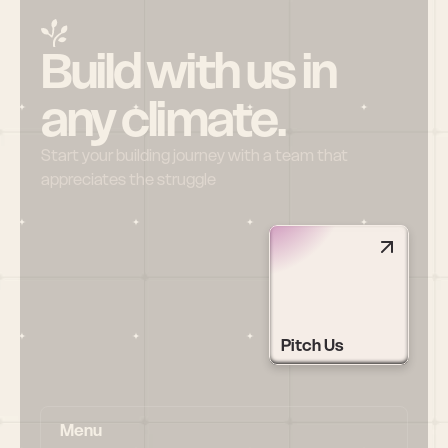
Build with us in 
any climate.
Start your building journey with a team that 
appreciates the struggle
Pitch Us
Menu