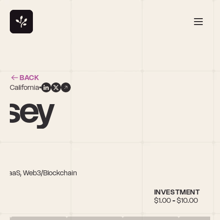
BACK
California
asey
ty, SaaS, Web3/Blockchain
INVESTMENT
$1.00 - $10.00