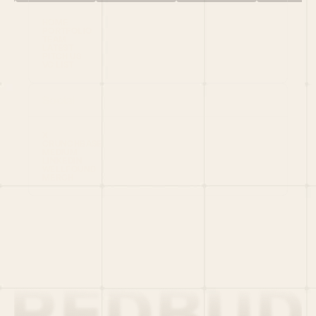
HOME
PORTFOLIO
TEAM
LATEST
PITCH US
VC LIST
Social
X
CRUNCHBASE
MEDIUM
LINKEDIN
WELLFOUND
MERCH