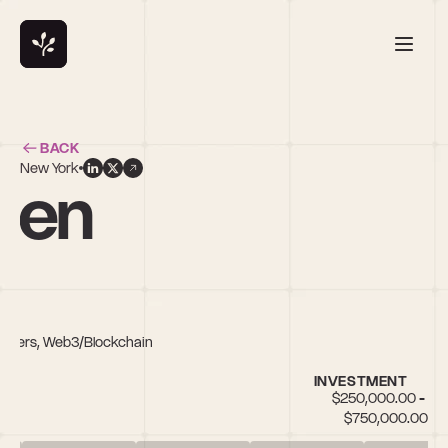
BACK
New York
den
unders, Web3/Blockchain
INVESTMENT
$250,000.00 - 
$750,000.00