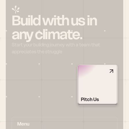
Build with us in 
any climate.
Start your building journey with a team that 
appreciates the struggle
Pitch Us
Menu