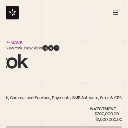
BACK
New York, New York
tok
anTech, Games, Local Services, Payments, SMB Software, Sales & CRM,
INVESTMENT
$200,000.00 - 
$1,000,000.00