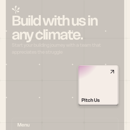
Build with us in 
any climate.
Start your building journey with a team that 
appreciates the struggle
Pitch Us
Menu