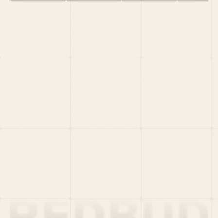
HOME
PORTFOLIO
TEAM
LATEST
PITCH US
VC LIST
Social
X
CRUNCHBASE
MEDIUM
LINKEDIN
WELLFOUND
MERCH