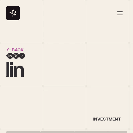
BACK
lin
INVESTMENT