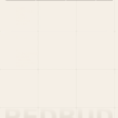
HOME
PORTFOLIO
TEAM
LATEST
PITCH US
VC LIST
Social
X
CRUNCHBASE
MEDIUM
LINKEDIN
WELLFOUND
MERCH