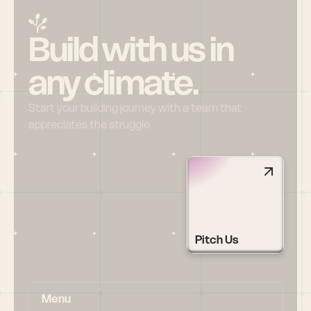
Build with us in 
any climate.
Start your building journey with a team that 
appreciates the struggle
Pitch Us
Menu