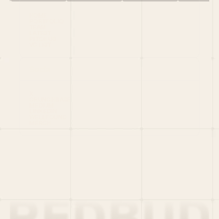
HOME
PORTFOLIO
TEAM
LATEST
PITCH US
VC LIST
Social
X
CRUNCHBASE
MEDIUM
LINKEDIN
WELLFOUND
MERCH