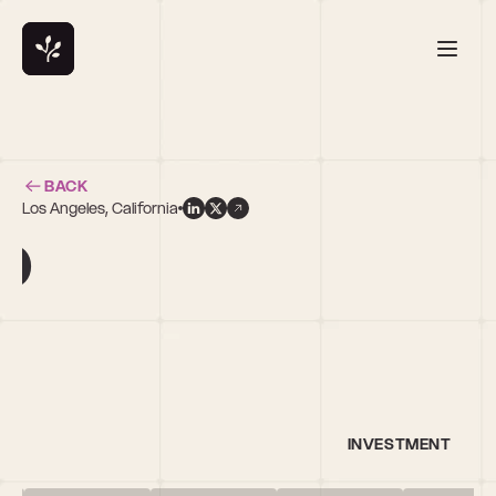
BACK
Los Angeles, California
o
INVESTMENT