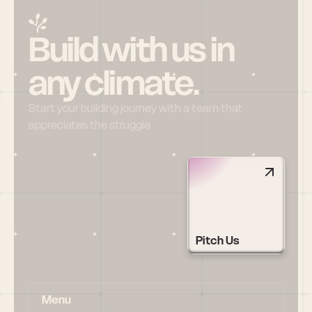
Build with us in 
any climate.
Start your building journey with a team that 
appreciates the struggle
Pitch Us
Menu