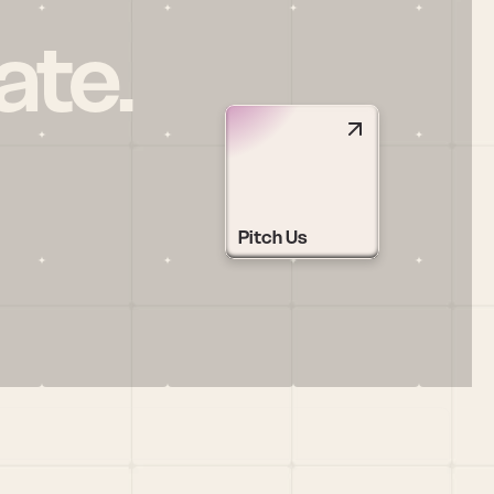
ate.
Pitch Us