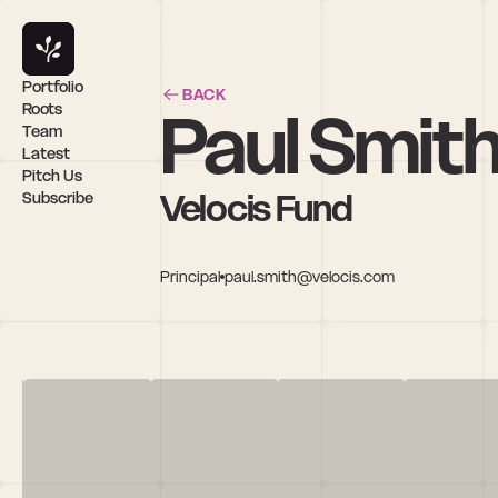
Portfolio
BACK
Paul Smit
Roots
Team
Latest
Pitch Us
Velocis Fund
Subscribe
Principal
paul.smith@velocis.com