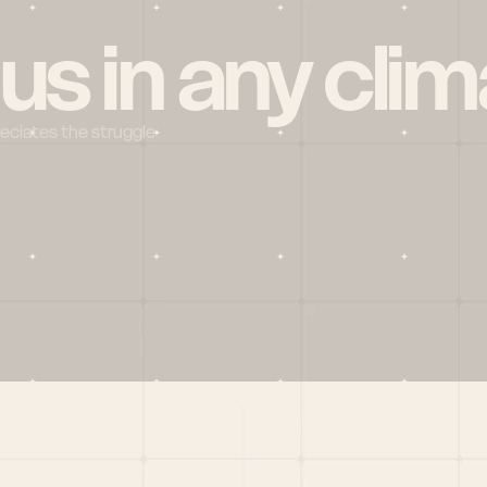
 us in any clim
reciates the struggle
Social
X