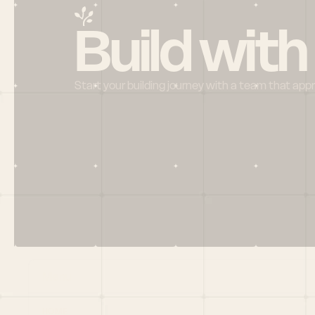
Build with
Start your building journey with a team that app
Menu
HOME