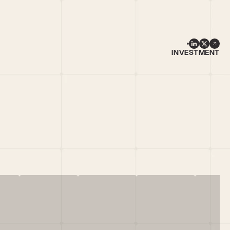
INVESTMENT