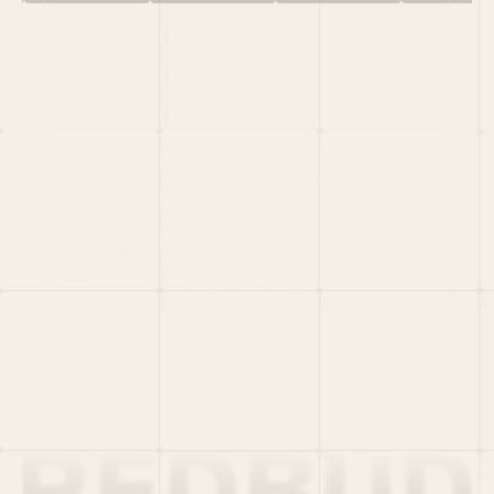
HOME
PORTFOLIO
TEAM
LATEST
PITCH US
VC LIST
Social
X
CRUNCHBASE
MEDIUM
LINKEDIN
WELLFOUND
MERCH