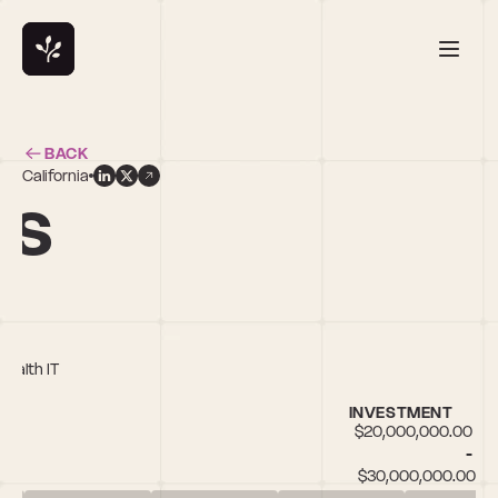
BACK
California
ns
Health IT
INVESTMENT
$20,000,000.00 
- 
$30,000,000.00