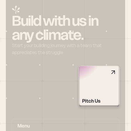
Build with us in 
any climate.
Start your building journey with a team that 
appreciates the struggle
Pitch Us
Menu