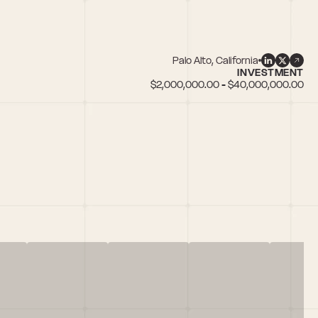
Palo Alto, California
INVESTMENT
$2,000,000.00 - $40,000,000.00