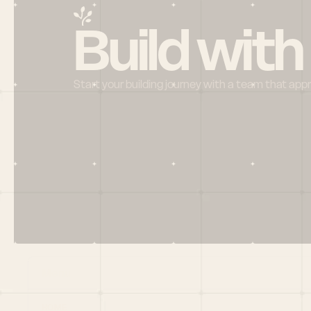
Build with
Start your building journey with a team that app
Menu
HOME