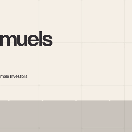
amuels
emale Investors