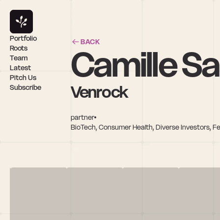
Portfolio
BACK
Camille S
Roots
Team
Latest
Pitch Us
Venrock
Subscribe
partner
BioTech, Consumer Health, Diverse Investors, F