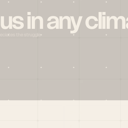
 us in any clim
reciates the struggle
Social
X