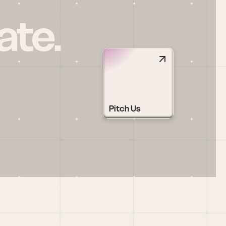
ate.
Pitch Us