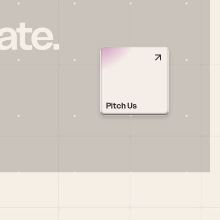
ate.
Pitch Us