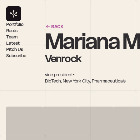
Portfolio
BACK
Mariana M
Roots
Team
Latest
Pitch Us
Venrock
Subscribe
vice president
BioTech, New York City, Pharmaceuticals