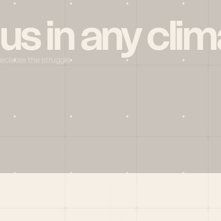
 us in any clim
reciates the struggle
Social
X