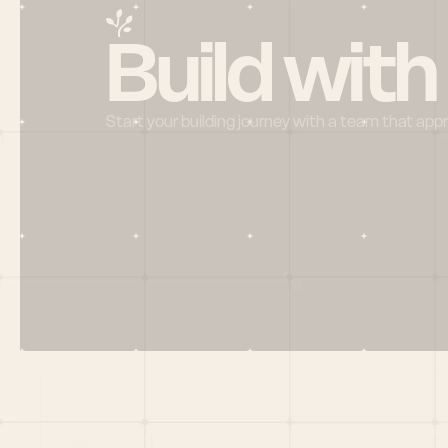
Build with
Start your building journey with a team that app
Menu
HOME