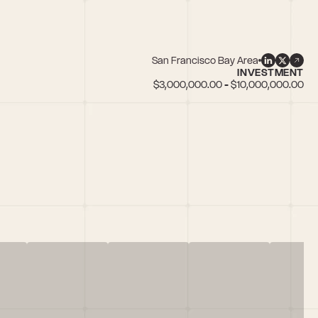
San Francisco Bay Area
INVESTMENT
$3,000,000.00 - $10,000,000.00