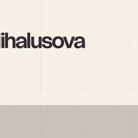
ihalusova