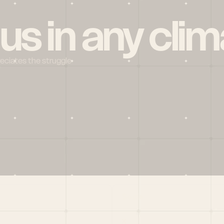
 us in any clim
reciates the struggle
Social
X