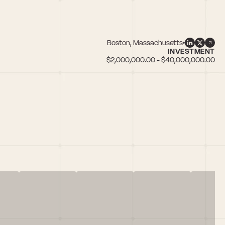
Boston, Massachusetts
INVESTMENT
$2,000,000.00 - $40,000,000.00