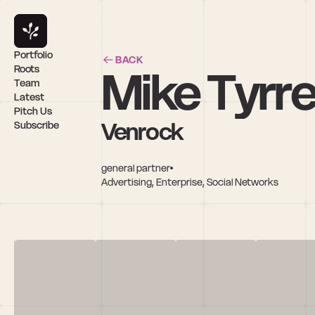
Portfolio
BACK
Mike Tyrrel
Roots
Team
Latest
Pitch Us
Venrock
Subscribe
general partner
Advertising, Enterprise, Social Networks