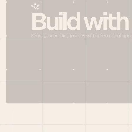
Build with
Start your building journey with a team that app
Menu
HOME