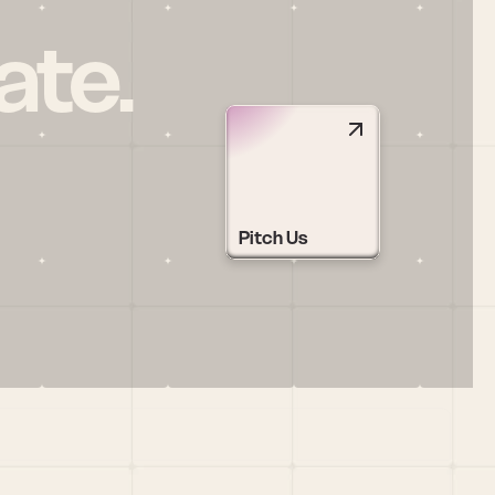
ate.
Pitch Us