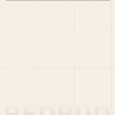
HOME
PORTFOLIO
TEAM
LATEST
PITCH US
VC LIST
Social
X
CRUNCHBASE
MEDIUM
LINKEDIN
WELLFOUND
MERCH