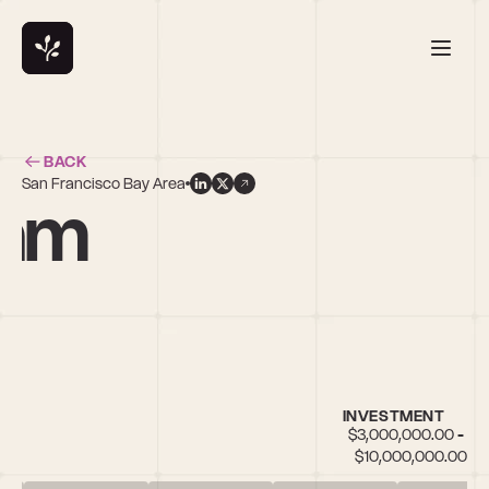
BACK
San Francisco Bay Area
ham
INVESTMENT
$3,000,000.00 - 
$10,000,000.00