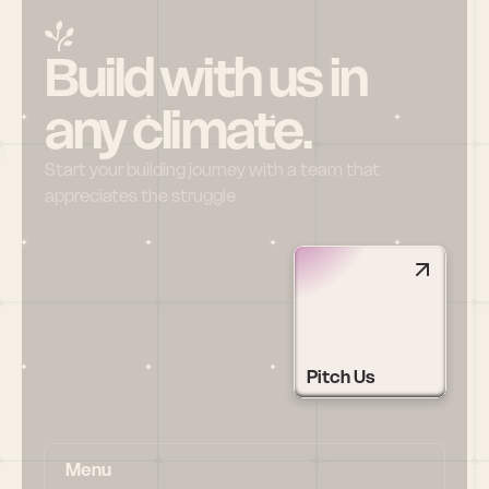
Build with us in 
any climate.
Start your building journey with a team that 
appreciates the struggle
Pitch Us
Menu