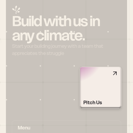
Build with us in 
any climate.
Start your building journey with a team that 
appreciates the struggle
Pitch Us
Menu