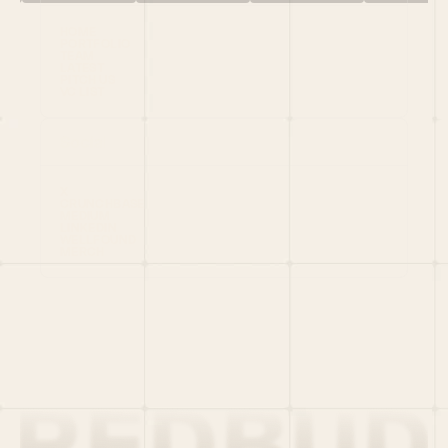
HOME
PORTFOLIO
TEAM
LATEST
PITCH US
VC LIST
Social
X
CRUNCHBASE
MEDIUM
LINKEDIN
WELLFOUND
MERCH