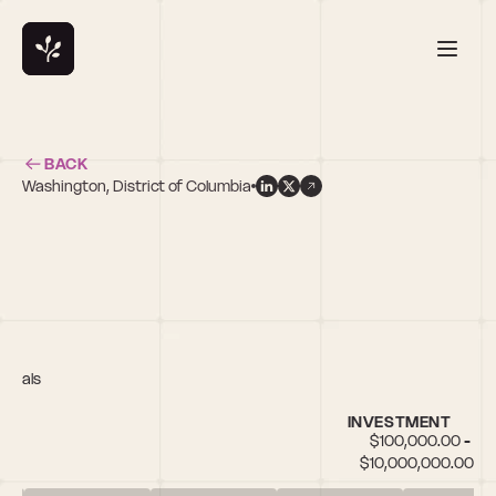
BACK
Washington, District of Columbia
n
ticals
INVESTMENT
$100,000.00 - 
$10,000,000.00