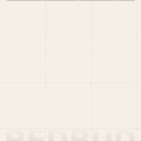
HOME
PORTFOLIO
TEAM
LATEST
PITCH US
VC LIST
Social
X
CRUNCHBASE
MEDIUM
LINKEDIN
WELLFOUND
MERCH