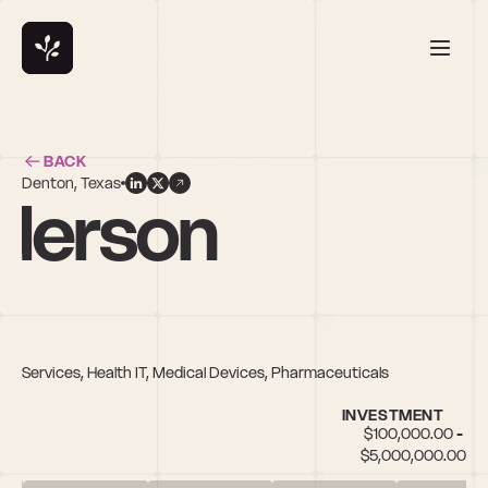
BACK
Denton, Texas
nderson
ital Services, Health IT, Medical Devices, Pharmaceuticals
INVESTMENT
$100,000.00 - 
$5,000,000.00