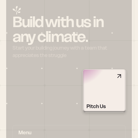
Build with us in 
any climate.
Start your building journey with a team that 
appreciates the struggle
Pitch Us
Menu