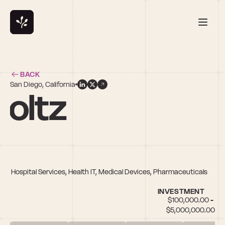
BACK
San Diego, California
holtz
th & Hospital Services, Health IT, Medical Devices, Pharmaceuticals
INVESTMENT
$100,000.00 - 
$5,000,000.00