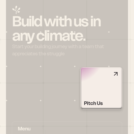
Build with us in 
any climate.
Start your building journey with a team that 
appreciates the struggle
Pitch Us
Menu