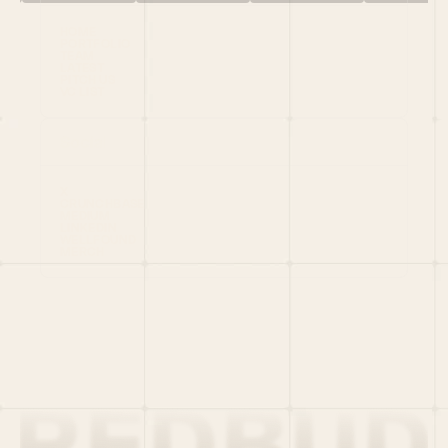
HOME
PORTFOLIO
TEAM
LATEST
PITCH US
VC LIST
Social
X
CRUNCHBASE
MEDIUM
LINKEDIN
WELLFOUND
MERCH