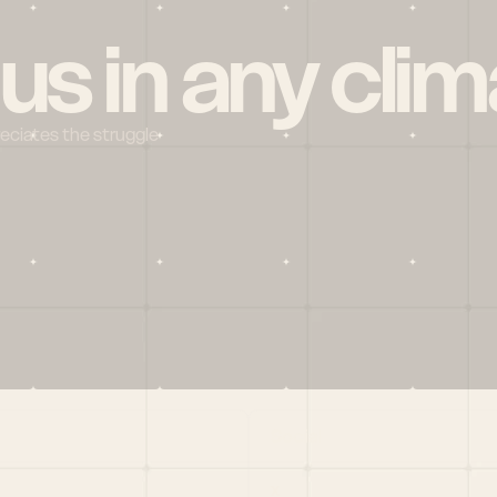
 us in any clim
reciates the struggle
Social
X