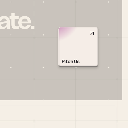
ate.
Pitch Us