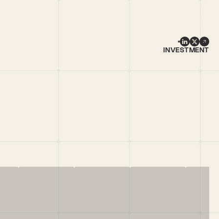
INVESTMENT