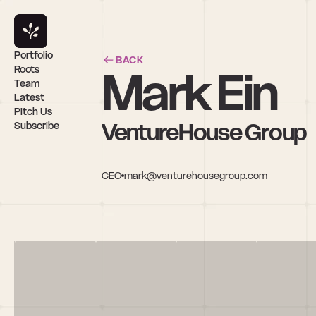
Portfolio
BACK
Mark Ein
Roots
Team
Latest
Pitch Us
VentureHouse Group
Subscribe
CEO
mark@venturehousegroup.com