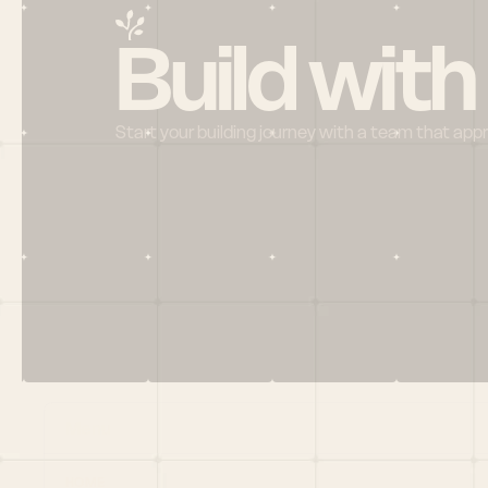
Build with
Start your building journey with a team that app
Menu
HOME