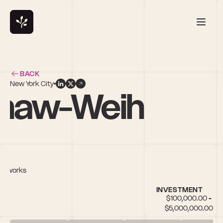
BACK
New York City
rshaw-Weih
Networks
INVESTMENT
$100,000.00 - 
$5,000,000.00