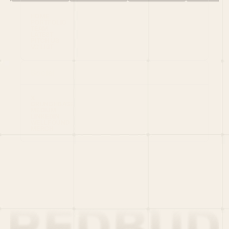
HOME
PORTFOLIO
TEAM
LATEST
PITCH US
VC LIST
Social
X
CRUNCHBASE
MEDIUM
LINKEDIN
WELLFOUND
MERCH