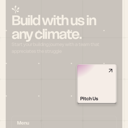
Build with us in 
any climate.
Start your building journey with a team that 
appreciates the struggle
Pitch Us
Menu