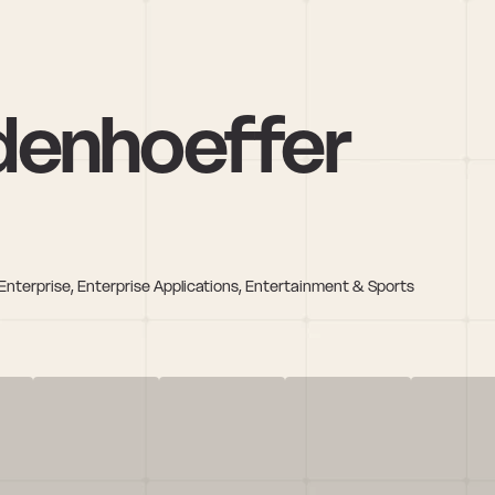
denhoeffer
nterprise, Enterprise Applications, Entertainment & Sports