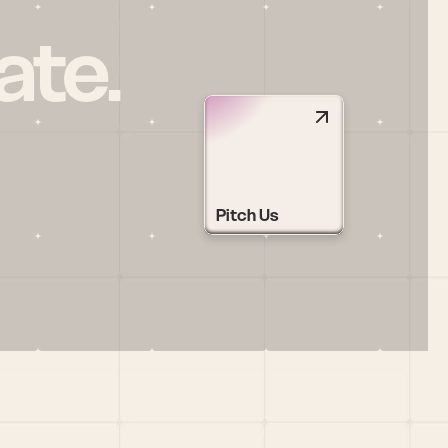
ate.
Pitch Us