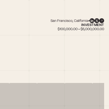
San Francisco, California
INVESTMENT
$100,000.00 - $5,000,000.00