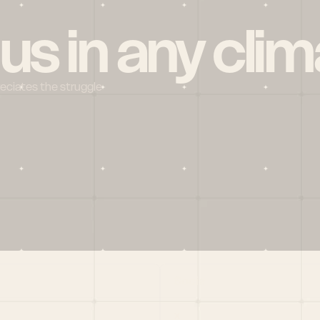
 us in any clim
reciates the struggle
Social
X