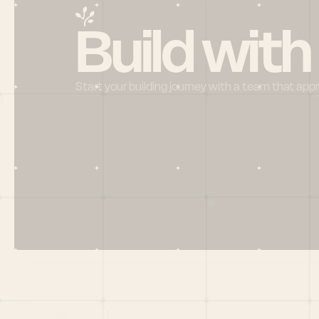
Build with
Start your building journey with a team that app
Menu
HOME