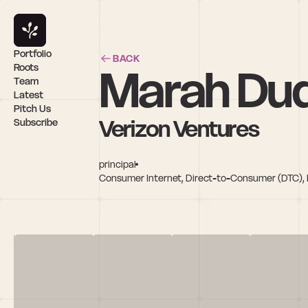
Portfolio
BACK
Marah Du
Roots
Team
Latest
Pitch Us
Verizon Ventures
Subscribe
principal
Consumer Internet, Direct-to-Consumer (DTC), E