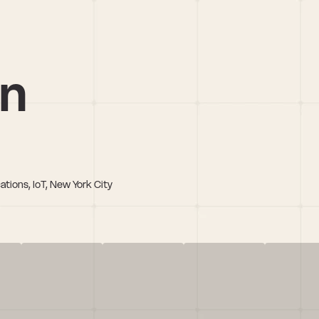
in
ations, IoT, New York City