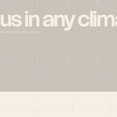
 us in any clim
reciates the struggle
Social
X