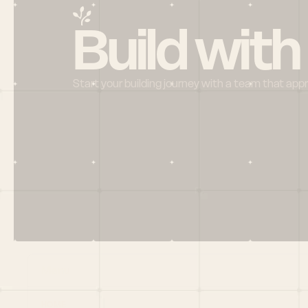
Build with
Start your building journey with a team that app
Menu
HOME