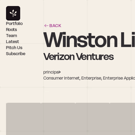
Portfolio
BACK
Winston L
Roots
Team
Latest
Pitch Us
Verizon Ventures
Subscribe
principal
Consumer Internet, Enterprise, Enterprise Applic