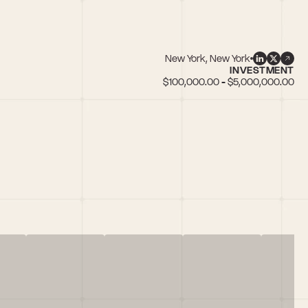
New York, New York
INVESTMENT
$100,000.00 - $5,000,000.00