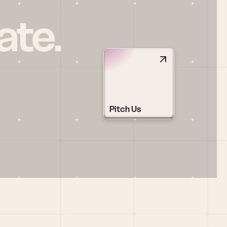
ate.
Pitch Us