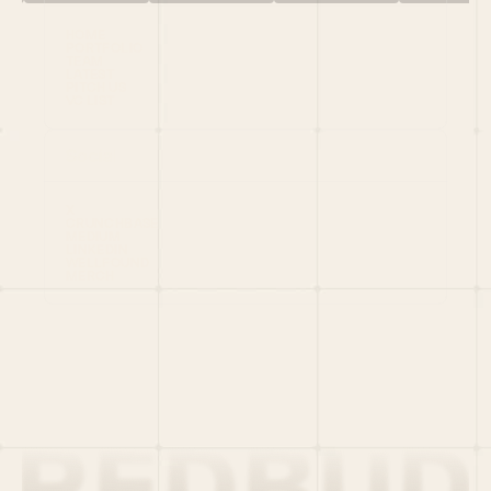
HOME
PORTFOLIO
TEAM
LATEST
PITCH US
VC LIST
Social
X
CRUNCHBASE
MEDIUM
LINKEDIN
WELLFOUND
MERCH