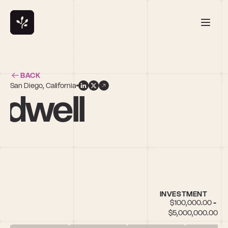
BACK
San Diego, California
ldwell
INVESTMENT
$100,000.00 - 
$5,000,000.00