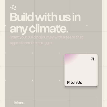
Build with us in 
any climate.
Start your building journey with a team that 
appreciates the struggle
Pitch Us
Menu