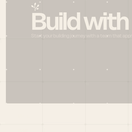
Build with
Start your building journey with a team that app
Menu
HOME