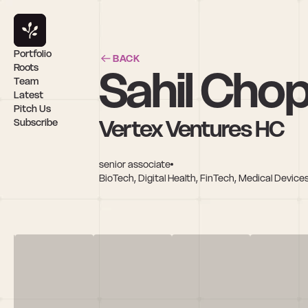
Portfolio
BACK
Sahil Cho
Roots
Team
Latest
Pitch Us
Vertex Ventures HC
Subscribe
senior associate
BioTech, Digital Health, FinTech, Medical Devic