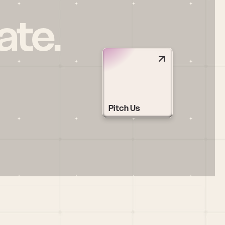
ate.
Pitch Us