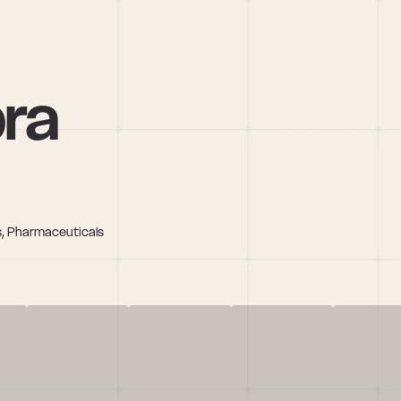
pra
es, Pharmaceuticals