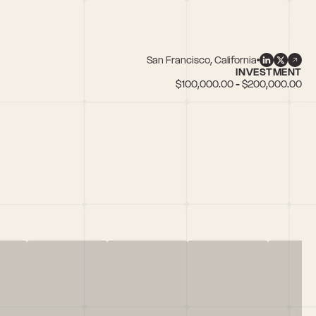
San Francisco, California
INVESTMENT
$100,000.00 - $200,000.00