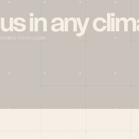
 us in any clim
reciates the struggle
Social
X