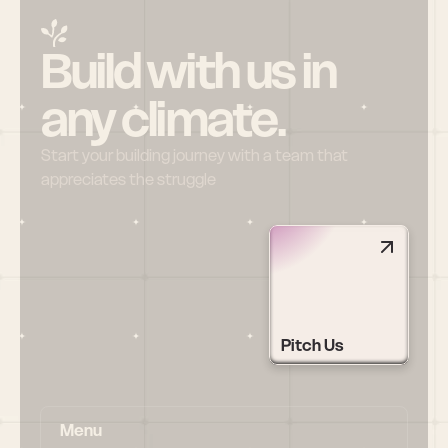
Build with us in 
any climate.
Start your building journey with a team that 
appreciates the struggle
Pitch Us
Menu