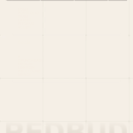
HOME
PORTFOLIO
TEAM
LATEST
PITCH US
VC LIST
Social
X
CRUNCHBASE
MEDIUM
LINKEDIN
WELLFOUND
MERCH