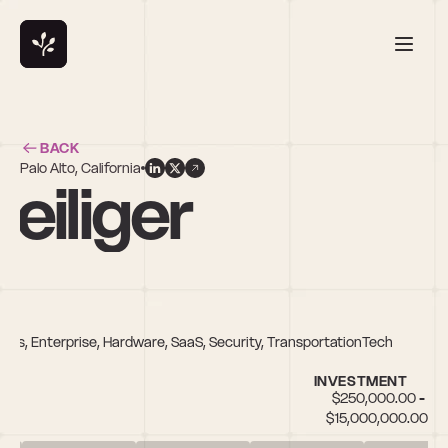
BACK
Palo Alto, California
eiliger
Tools, Enterprise, Hardware, SaaS, Security, TransportationTech
INVESTMENT
$250,000.00 - 
$15,000,000.00