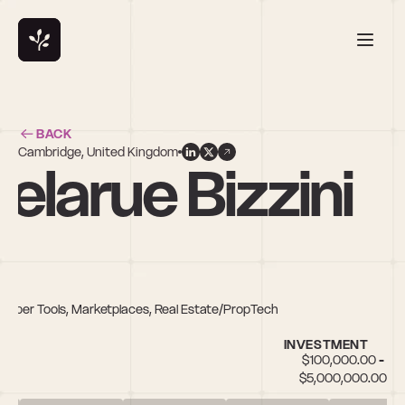
BACK
Cambridge, United Kingdom
elarue Bizzini
eloper Tools, Marketplaces, Real Estate/PropTech
INVESTMENT
$100,000.00 - 
$5,000,000.00