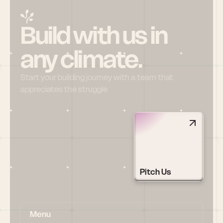
Build with us in 
any climate.
Start your building journey with a team that 
appreciates the struggle
Pitch Us
Menu