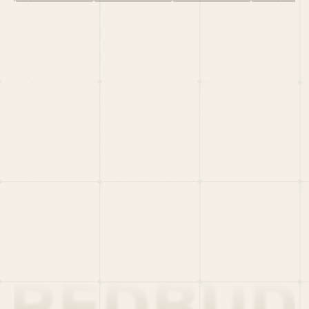
HOME
PORTFOLIO
TEAM
LATEST
PITCH US
VC LIST
Social
X
CRUNCHBASE
MEDIUM
LINKEDIN
WELLFOUND
MERCH