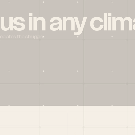
 us in any clim
reciates the struggle
Social
X