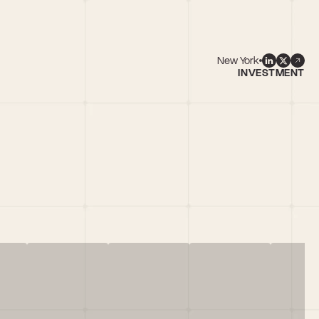
New York
INVESTMENT