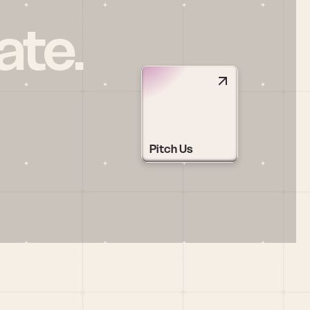
ate.
Pitch Us