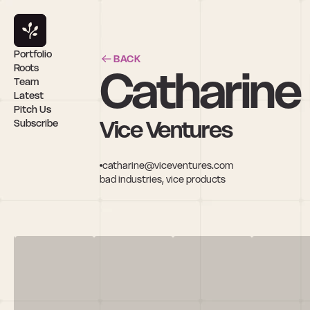
Portfolio
BACK
Catharine
Roots
Team
Latest
Pitch Us
Vice Ventures
Subscribe
catharine@viceventures.com
bad industries, vice products