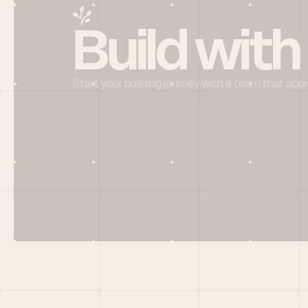
Build with
Start your building journey with a team that app
Menu
HOME