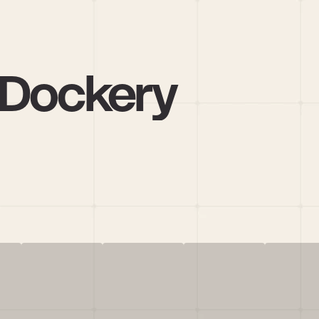
 Dockery