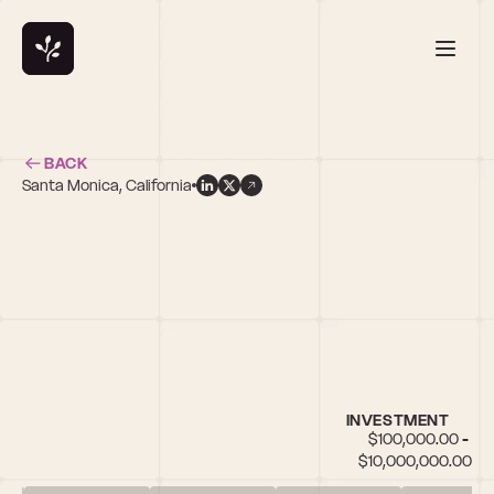
BACK
Santa Monica, California
INVESTMENT
$100,000.00 - 
$10,000,000.00