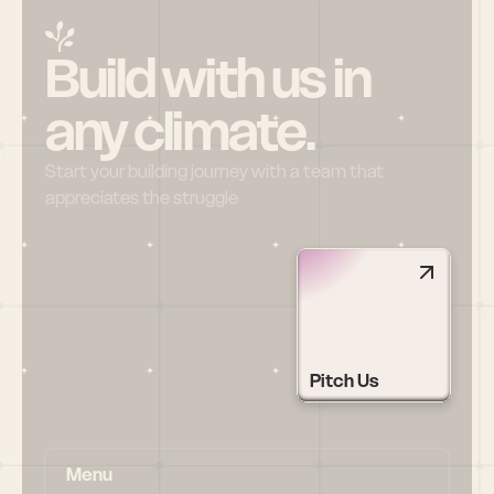
Build with us in 
any climate.
Start your building journey with a team that 
appreciates the struggle
Pitch Us
Menu