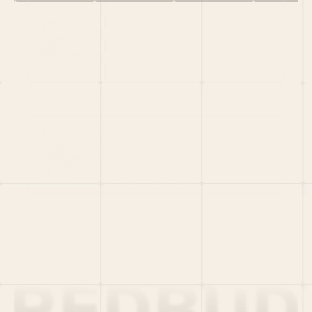
HOME
PORTFOLIO
TEAM
LATEST
PITCH US
VC LIST
Social
X
CRUNCHBASE
MEDIUM
LINKEDIN
WELLFOUND
MERCH