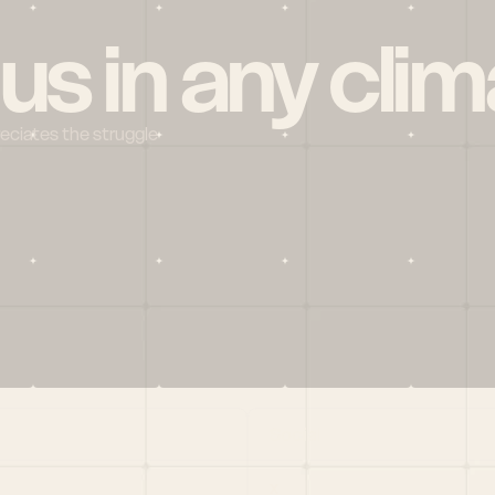
 us in any clim
reciates the struggle
Social
X