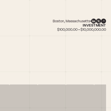
Boston, Massachusetts
INVESTMENT
$100,000.00 - $10,000,000.00