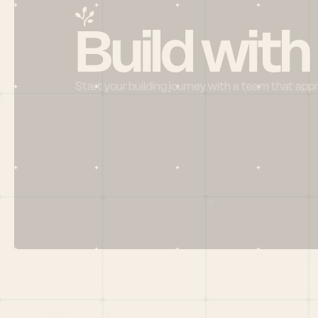
Build with
Start your building journey with a team that app
Menu
HOME