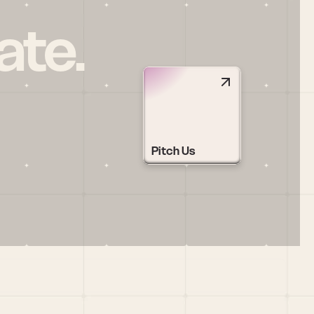
ate.
Pitch Us