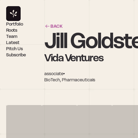
Portfolio
BACK
Jill Goldst
Roots
Team
Latest
Pitch Us
Vida Ventures
Subscribe
associate
BioTech, Pharmaceuticals