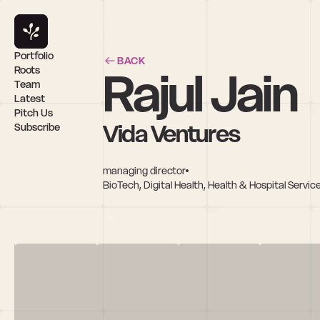
Portfolio
BACK
Rajul Jain
Roots
Team
Latest
Pitch Us
Vida Ventures
Subscribe
managing director
BioTech, Digital Health, Health & Hospital Service