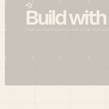
Build with
Start your building journey with a team that app
Menu
HOME