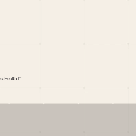
s, Health IT