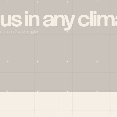
 us in any clim
reciates the struggle
Social
X