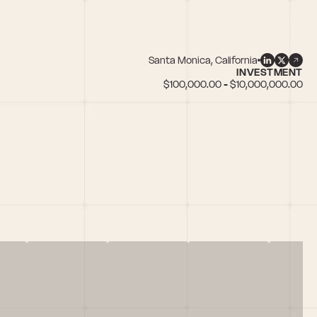
Santa Monica, California
INVESTMENT
$100,000.00 - $10,000,000.00