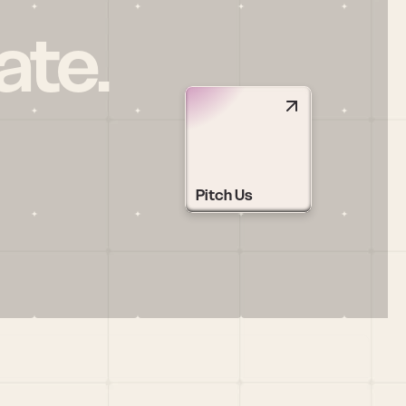
ate.
Pitch Us