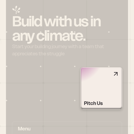
Build with us in 
any climate.
Start your building journey with a team that 
appreciates the struggle
Pitch Us
Menu