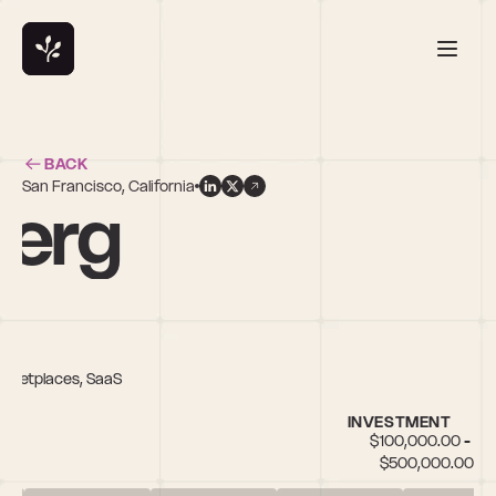
BACK
San Francisco, California
berg
Marketplaces, SaaS
INVESTMENT
$100,000.00 - 
$500,000.00