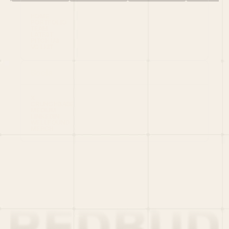
HOME
PORTFOLIO
TEAM
LATEST
PITCH US
VC LIST
Social
X
CRUNCHBASE
MEDIUM
LINKEDIN
WELLFOUND
MERCH