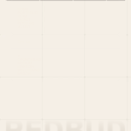
HOME
PORTFOLIO
TEAM
LATEST
PITCH US
VC LIST
Social
X
CRUNCHBASE
MEDIUM
LINKEDIN
WELLFOUND
MERCH