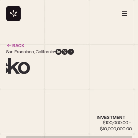
BACK
San Francisco, California
osko
INVESTMENT
$100,000.00 - 
$10,000,000.00