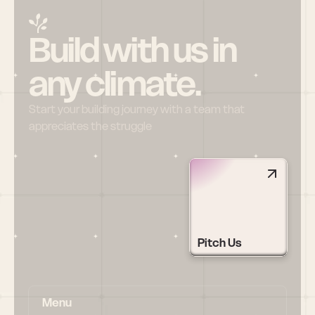
Build with us in 
any climate.
Start your building journey with a team that 
appreciates the struggle
Pitch Us
Menu