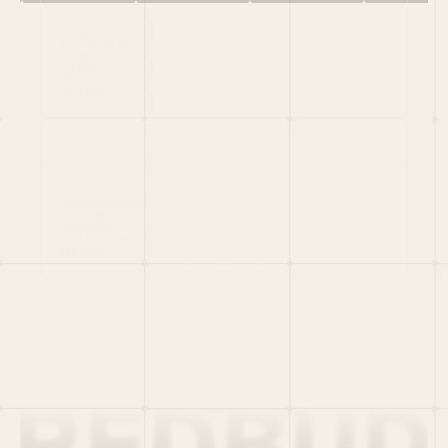
HOME
PORTFOLIO
TEAM
LATEST
PITCH US
VC LIST
Social
X
CRUNCHBASE
MEDIUM
LINKEDIN
WELLFOUND
MERCH