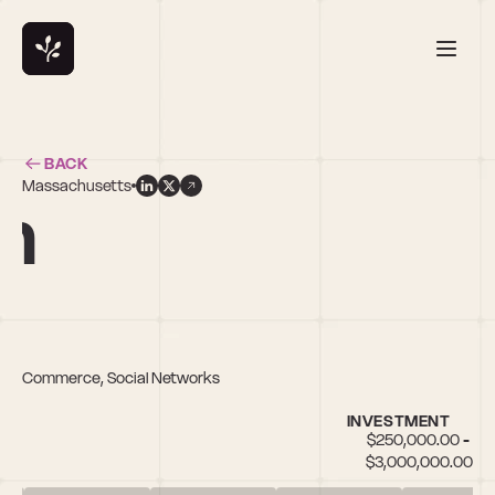
BACK
Massachusetts
n
ocial Commerce, Social Networks
INVESTMENT
$250,000.00 - 
$3,000,000.00