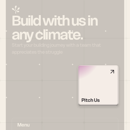
Build with us in 
any climate.
Start your building journey with a team that 
appreciates the struggle
Pitch Us
Menu